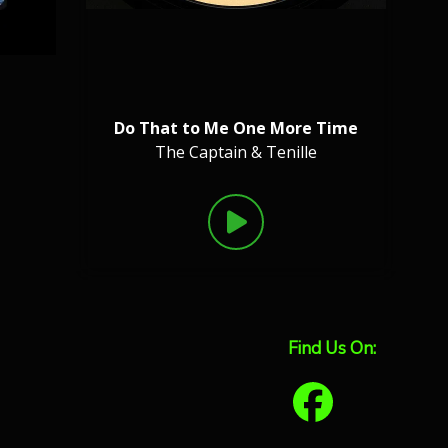
Do That to Me One More Time
The Captain & Tenille
Find Us On: