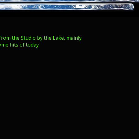
from the Studio by the Lake, mainly
ome hits of today