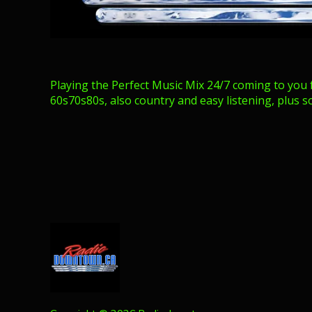
Playing the Perfect Music Mix 24/7 coming to you 
60s70s80s, also country and easy listening, plus s